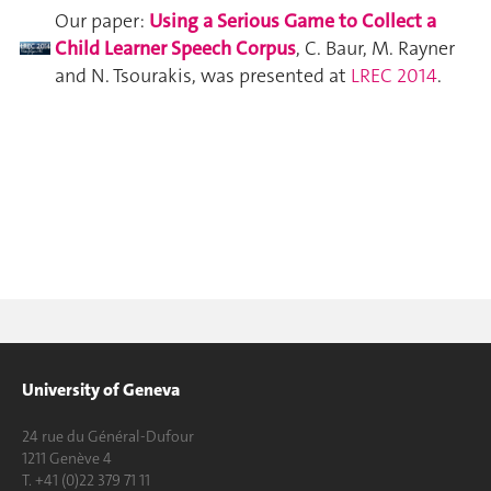
Our paper:
Using a Serious Game to Collect a
Child Learner Speech Corpus
, C. Baur, M. Rayner
and N. Tsourakis, was presented at
LREC 2014
.
University of Geneva
24 rue du Général-Dufour
1211 Genève 4
T. +41 (0)22 379 71 11