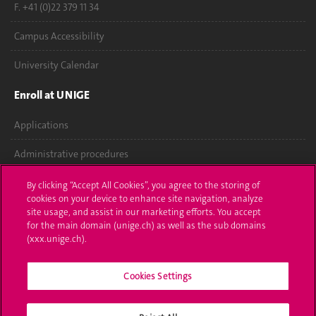
F. +41 (0)22 379 11 34
Campus Accessibility
University Calendar
Enroll at UNIGE
Applications
Administrative procedures
Ask a question
By clicking “Accept All Cookies”, you agree to the storing of
cookies on your device to enhance site navigation, analyze
Contact
site usage, and assist in our marketing efforts. You accept
for the main domain (unige.ch) as well as the sub domains
(xxx.unige.ch).
Media
Library
Cookies Settings
University Structures