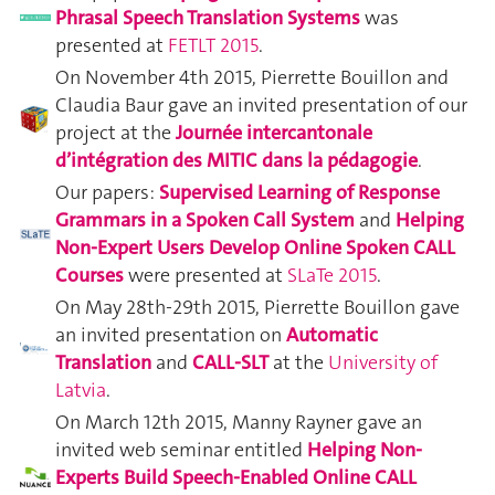
Phrasal Speech Translation Systems
was
presented at
FETLT 2015
.
On November 4th 2015, Pierrette Bouillon and
Claudia Baur gave an invited presentation of our
project at the
Journée intercantonale
d’intégration des MITIC dans la pédagogie
.
Our papers:
Supervised Learning of Response
Grammars in a Spoken Call System
and
Helping
Non-Expert Users Develop Online Spoken CALL
Courses
were presented at
SLaTe 2015
.
On May 28th-29th 2015, Pierrette Bouillon gave
an invited presentation on
Automatic
Translation
and
CALL-SLT
at the
University of
Latvia
.
On March 12th 2015, Manny Rayner gave an
invited web seminar entitled
Helping Non-
Experts Build Speech-Enabled Online CALL