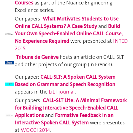
Courses
as part of the Nuance Engineering
Excellence series.
Our papers:
What Motivates Students to Use
Online CALL Systems? A Case Study
and
Build
Your Own Speech-Enabled Online CALL Course,
No Experience Required
were presented at
INTED
2015
.
Tribune de Genève
hosts an article on CALL-SLT
and other projects of our group (in French).
Our paper:
CALL-SLT: A Spoken CALL System
Based on Grammar and Speech Recognition
appears in the
LiLT journal
.
Our papers:
CALL-SLT Lite: A Minimal Framework
for Building Interactive Speech-Enabled CALL
Applications
and
Formative Feedback in an
Interactive Spoken CALL System
were presented
at
WOCCI 2014
.