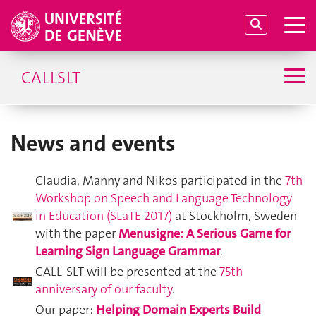
CALLSLT
News and events
Claudia, Manny and Nikos participated in the
7th
Workshop on Speech and Language Technology
in Education (SLaTE 2017)
at Stockholm, Sweden
with the paper
Menusigne: A Serious Game for
Learning Sign Language Grammar
.
CALL-SLT will be presented at the
75th
anniversary of our faculty
.
Our paper:
Helping Domain Experts Build